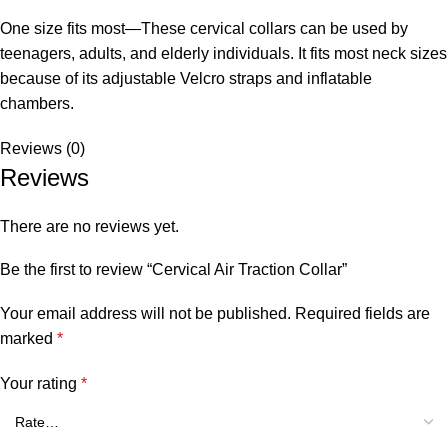
One size fits most—These cervical collars can be used by
teenagers, adults, and elderly individuals. It fits most neck sizes
because of its adjustable Velcro straps and inflatable
chambers.
Reviews (0)
Reviews
There are no reviews yet.
Be the first to review “Cervical Air Traction Collar”
Your email address will not be published.
Required fields are
marked
*
Your rating
*