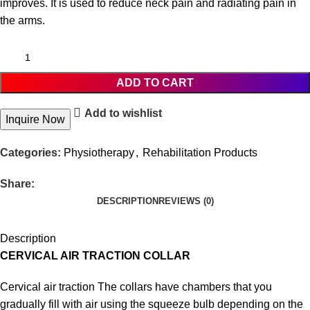
improves. It is used to reduce neck pain and radiating pain in
the arms.
ADD TO CART
Add to wishlist
Inquire Now
Categories:
Physiotherapy
,
Rehabilitation Products
Share:
DESCRIPTION
REVIEWS (0)
Description
CERVICAL AIR TRACTION COLLAR
Cervical air traction The collars have chambers that you
gradually fill with air using the squeeze bulb depending on the