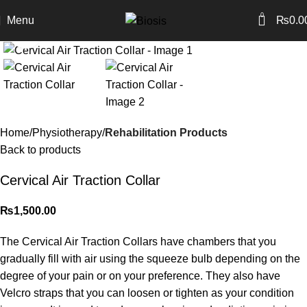
0
Menu
₨
0.0
Click to enlarge
Home
Physiotherapy
Rehabilitation Products
Back to products
Cervical Air Traction Collar
₨
1,500.00
The Cervical Air Traction Collars have chambers that you
gradually fill with air using the squeeze bulb depending on the
degree of your pain or on your preference. They also have
Velcro straps that you can loosen or tighten as your condition