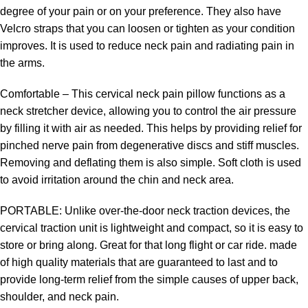
degree of your pain or on your preference. They also have
Velcro straps that you can loosen or tighten as your condition
improves. It is used to reduce neck pain and radiating pain in
the arms.
Comfortable – This cervical neck pain pillow functions as a
neck stretcher device, allowing you to control the air pressure
by filling it with air as needed. This helps by providing relief for
pinched nerve pain from degenerative discs and stiff muscles.
Removing and deflating them is also simple. Soft cloth is used
to avoid irritation around the chin and neck area.
PORTABLE: Unlike over-the-door neck traction devices, the
cervical traction unit is lightweight and compact, so it is easy to
store or bring along. Great for that long flight or car ride. made
of high quality materials that are guaranteed to last and to
provide long-term relief from the simple causes of upper back,
shoulder, and neck pain.