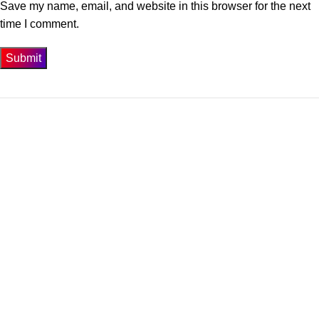
Save my name, email, and website in this browser for the next
time I comment.
Get In Touch
74-3-D1 New Township Lahore Paksitan.
Phone: 0300-4358947
Email: info@biosis.pk
Our Menu