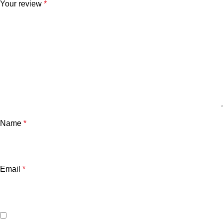
Your review
*
Name
*
Email
*