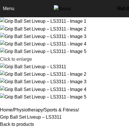
Menu
₨
0.
Click to enlarge
Home
Physiotherapy
Sports & Fitness
Grip Ball Set Liveup – LS3311
Back to products