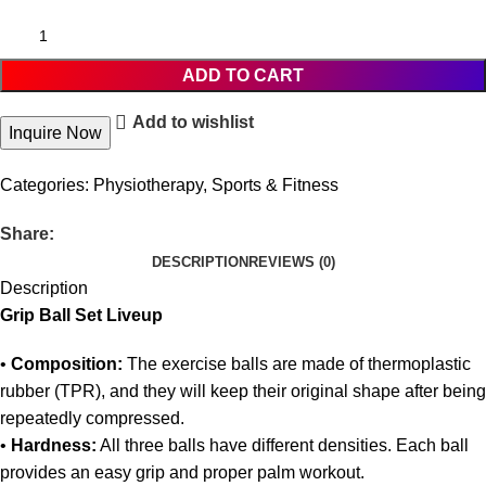
ADD TO CART
Add to wishlist
Inquire Now
Categories:
Physiotherapy
,
Sports & Fitness
Share:
DESCRIPTION
REVIEWS (0)
Description
Grip Ball Set Liveup
•
Composition:
The exercise balls are made of thermoplastic
rubber (TPR), and they will keep their original shape after being
repeatedly compressed.
•
Hardness:
All three balls have different densities. Each ball
provides an easy grip and proper palm workout.