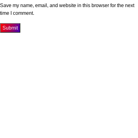
Save my name, email, and website in this browser for the next
time I comment.
Get In Touch
74-3-D1 New Township Lahore Paksitan.
Phone: 0300-4358947
Email: info@biosis.pk
Our Menu
Home