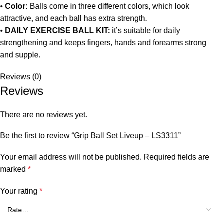
•
Color:
Balls come in three different colors, which look
attractive, and each ball has extra strength.
•
DAILY EXERCISE BALL KIT:
it’s suitable for daily
strengthening and keeps fingers, hands and forearms strong
and supple.
Reviews (0)
Reviews
There are no reviews yet.
Be the first to review “Grip Ball Set Liveup – LS3311”
Your email address will not be published.
Required fields are
marked
*
Your rating
*