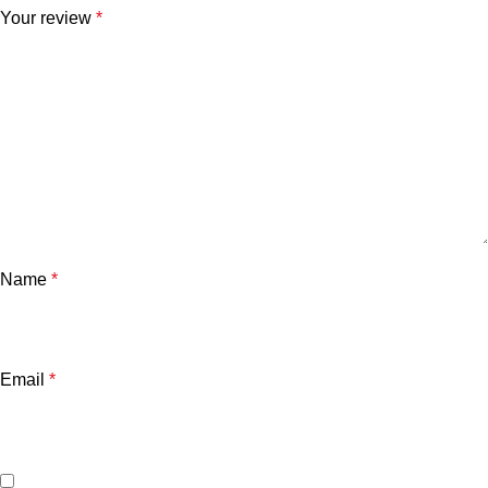
Your review
*
Name
*
Email
*