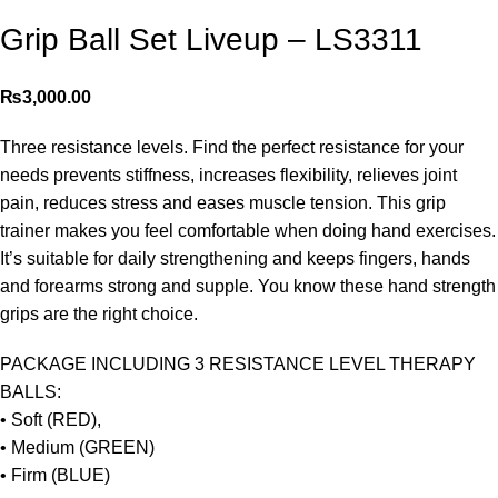
Grip Ball Set Liveup – LS3311
₨
3,000.00
Three resistance levels. Find the perfect resistance for your
needs prevents stiffness, increases flexibility, relieves joint
pain, reduces stress and eases muscle tension. This grip
trainer makes you feel comfortable when doing hand exercises.
It’s suitable for daily strengthening and keeps fingers, hands
and forearms strong and supple. You know these hand strength
grips are the right choice.
PACKAGE INCLUDING 3 RESISTANCE LEVEL THERAPY
BALLS:
• Soft (RED),
• Medium (GREEN)
• Firm (BLUE)