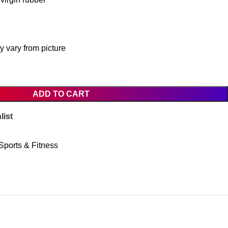
 vary from picture
ADD TO CART
list
Sports & Fitness