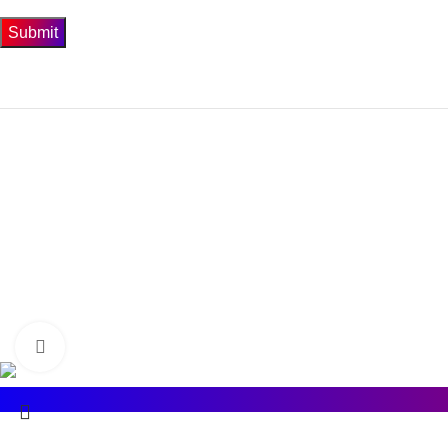
Get In Touch
74-3-D1 New To
Phone: 0300-4
Email: info@bios
BIOSIS
2022 CREATED BY
Ad Concepts
.
Click to enlarge