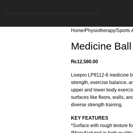
Home
About Us
Shop
Latest News
Contact us
Home
Physiotherapy
Sports 
Medicine Ball
₨
12,580.00
Livepro LP8112-6 medicine bal
strength, exercise balance, an
upper and lower body exercis
surfaces like floors, walls, 
diverse strength training.
KEY FEATURES
*Surface with rough texture f
*Manufactured in high quality 