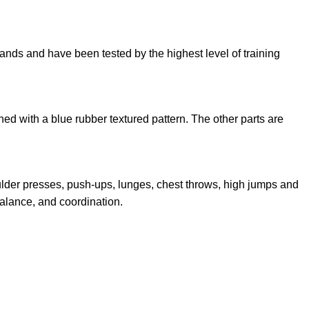
brands and have been tested by the highest level of training
ned with a blue rubber textured pattern. The other parts are
lder presses, push-ups, lunges, chest throws, high jumps and
alance, and coordination.