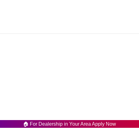
Our Menu
wnship Lahore Paksitan.
Home
358947
About Us
is.pk
Shop
Latest News
Contact us
🏠 For Dealership in Your Area Apply Now