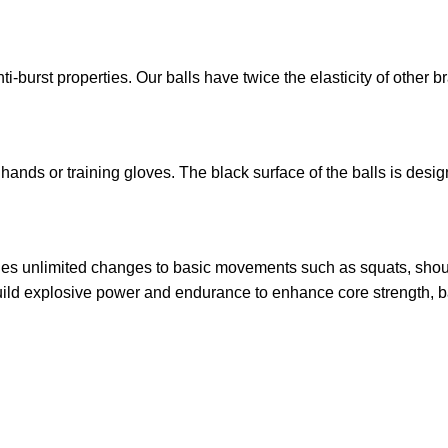
ti-burst properties. Our balls have twice the elasticity of other 
ands or training gloves. The black surface of the balls is desig
ides unlimited changes to basic movements such as squats, shou
uild explosive power and endurance to enhance core strength, b