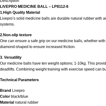
Description
LIVEPRO MEDICINE BALL – LP8112-6
1.High Quality Material
Livepro’s solid medicine balls are durable natural rubber with an
systems.
2.Non-slip texture
One can ensure a safe grip on our medicine balls, whether with h
diamond-shaped to ensure increased friction.
3. Versatility
Our medicine balls have ten weight options; 1-10kg. This prov
deadlifts. Combining weight training with exercise speed can b
Technical Parameters
Brand
Livepro
Color
black/blue
Material
natural rubber