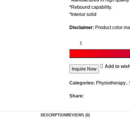
*Rebound capability.
*Interior solid
Disclaimer:
Product color may
Add to wish
Inquire Now
Categories:
Physiotherapy
,
Share:
DESCRIPTION
REVIEWS (0)