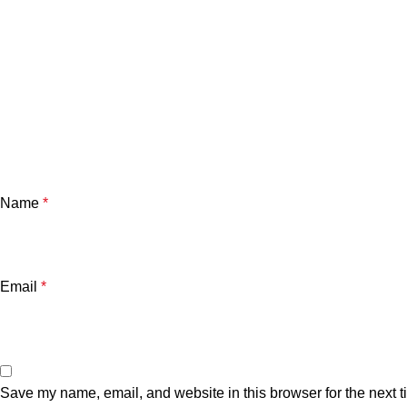
Name
*
Email
*
Save my name, email, and website in this browser for the next 