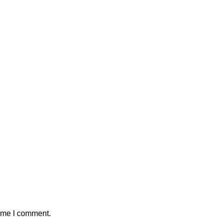
time I comment.