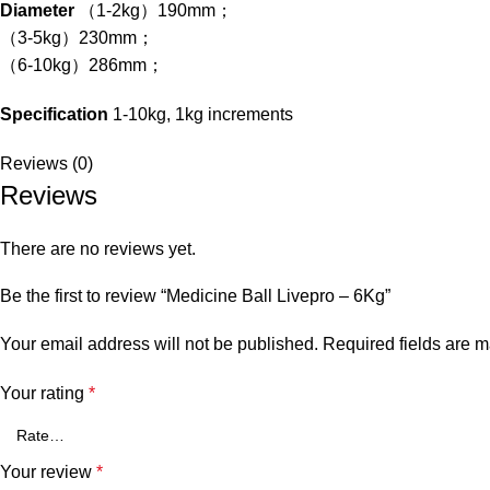
Diameter
（1-2kg）190mm；
（3-5kg）230mm；
（6-10kg）286mm；
Specification
1-10kg, 1kg increments
Reviews (0)
Reviews
There are no reviews yet.
Be the first to review “Medicine Ball Livepro – 6Kg”
Your email address will not be published.
Required fields are 
Your rating
*
Your review
*