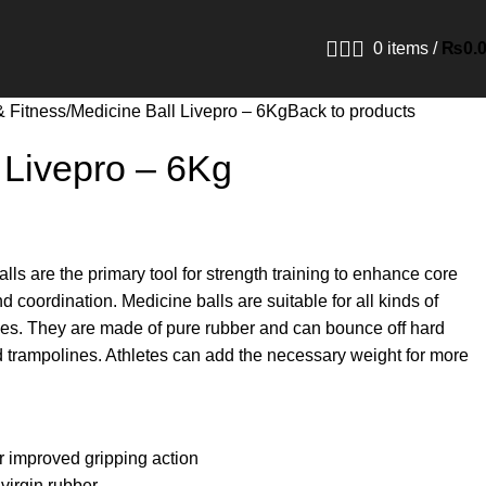
0
items
/
₨
0.
& Fitness
Medicine Ball Livepro – 6Kg
Back to products
 Livepro – 6Kg
ls are the primary tool for strength training to enhance core
d coordination. Medicine balls are suitable for all kinds of
es. They are made of pure rubber and can bounce off hard
and trampolines. Athletes can add the necessary weight for more
or improved gripping action
virgin rubber