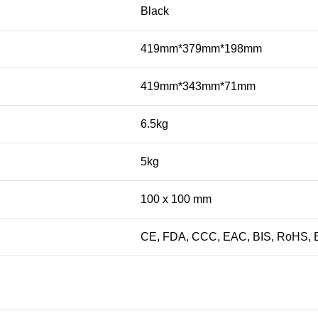
Black
419mm*379mm*198mm
419mm*343mm*71mm
6.5kg
5kg
100 x 100 mm
CE, FDA, CCC, EAC, BIS, RoHS, E