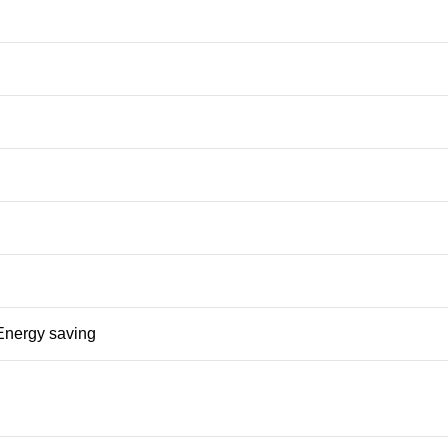
nergy saving