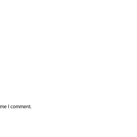
time I comment.