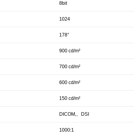
8bit
1024
178°
900 cd/m²
700 cd/m²
600 cd/m²
150 cd/m²
DICOM,、DSI
1000:1