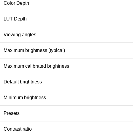
Color Depth
LUT Depth
Viewing angles
Maximum brightness (typical)
Maximum calibrated brightness
Default brightness
Minimum brightness
Presets
Contrast ratio