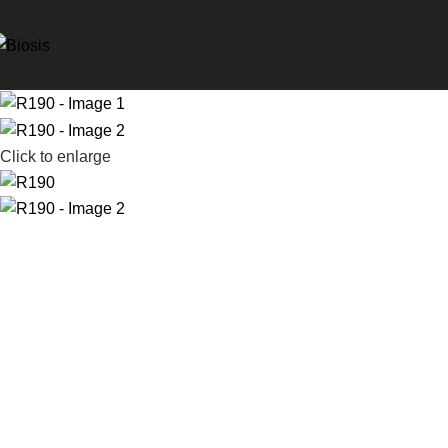
Click to enlarge