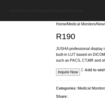
Home
About Us
Shop
Latest News
Contact us
Home
Medical Monitors
New
R190
JUSHA professional display is
built-in LUT based on DICOM s
such as PACS, CT,MR and oth
Add to wish
Inquire Now
Categories:
Medical Monitor
Share: