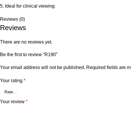
5. Ideal for clinical viewing
Reviews (0)
Reviews
There are no reviews yet.
Be the first to review “R190”
Your email address will not be published.
Required fields are 
Your rating
*
Your review
*