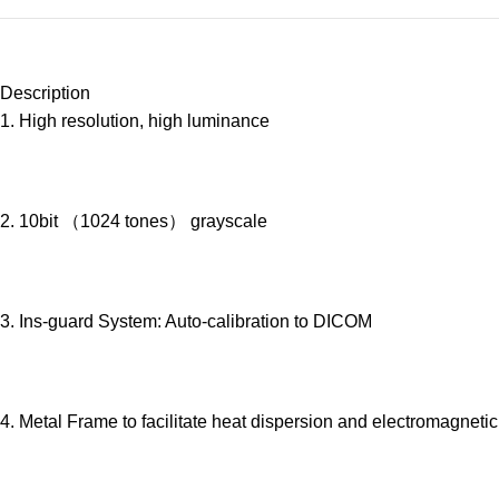
Description
1. High resolution, high luminance
2. 10bit （1024 tones） grayscale
3. Ins-guard System: Auto-calibration to DICOM
4. Metal Frame to facilitate heat dispersion and electromagnetic