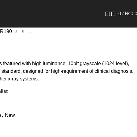
0
/
₨
0.
R190
 featured with high luminance, 10bit grayscale (1024 level),
tandard, designed for high-requirement of clinical diagnosis,
er x-ray systems.
list
s
,
New