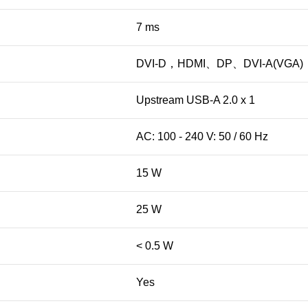
7 ms
DVI-D，HDMI、DP、DVI-A(VGA)
Upstream USB-A 2.0 x 1
AC: 100 - 240 V: 50 / 60 Hz
15 W
25 W
< 0.5 W
Yes