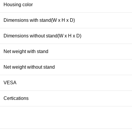
Housing color
Dimensions with stand(W x H x D)
Dimensions without stand(W x H x D)
Net weight with stand
Net weight without stand
VESA
Certications