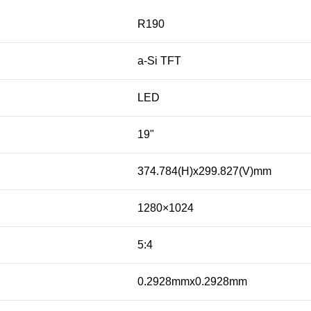
R190
a-Si TFT
LED
19"
374.784(H)x299.827(V)mm
1280×1024
5:4
0.2928mmx0.2928mm