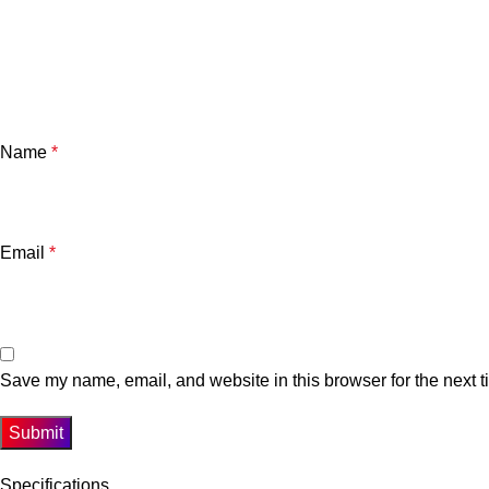
Name
*
Email
*
Save my name, email, and website in this browser for the next 
Specifications