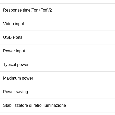
Response time(Ton+Toff)/2
Video input
USB Ports
Power input
Typical power
Maximum power
Power saving
Stabilizzatore di retroilluminazione