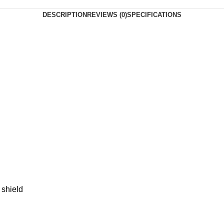
DESCRIPTION
REVIEWS (0)
SPECIFICATIONS
 shield