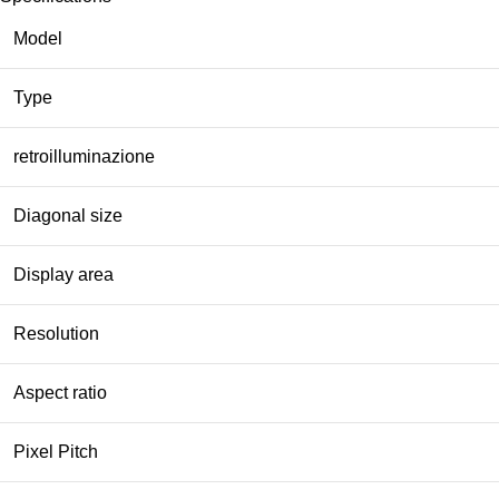
Model
Type
retroilluminazione
Diagonal size
Display area
Resolution
Aspect ratio
Pixel Pitch