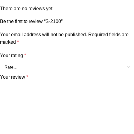
There are no reviews yet.
Be the first to review “S-2100”
Your email address will not be published.
Required fields are
marked
*
Your rating
*
Your review
*