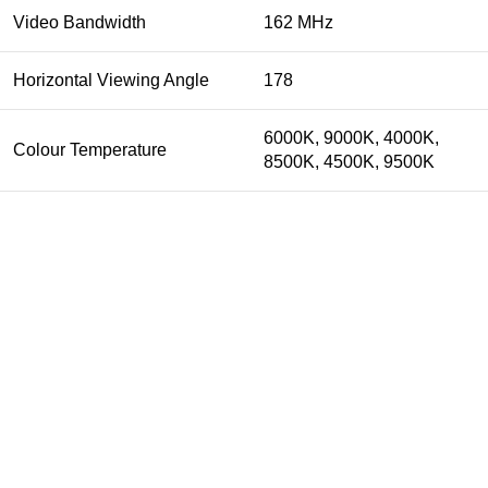
Video Bandwidth
162 MHz
Horizontal Viewing Angle
178
6000K, 9000K, 4000K,
Colour Temperature
8500K, 4500K, 9500K
Get In Touch
74-3-D1 New Township Lahore Paksitan.
Phone: 0300-4358947
Email: info@biosis.pk