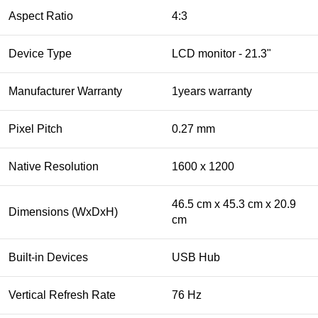
Aspect Ratio
4:3
Device Type
LCD monitor - 21.3"
Manufacturer Warranty
1years warranty
Pixel Pitch
0.27 mm
Native Resolution
1600 x 1200
46.5 cm x 45.3 cm x 20.9
Dimensions (WxDxH)
cm
Built-in Devices
USB Hub
Vertical Refresh Rate
76 Hz