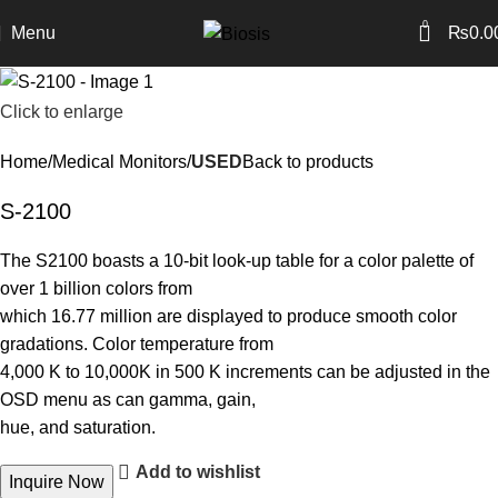
0
Menu
₨
0.0
Click to enlarge
Home
Medical Monitors
USED
Back to products
S-2100
The S2100 boasts a 10-bit look-up table for a color palette of
over 1 billion colors from
which 16.77 million are displayed to produce smooth color
gradations. Color temperature from
4,000 K to 10,000K in 500 K increments can be adjusted in the
OSD menu as can gamma, gain,
hue, and saturation.
Add to wishlist
Inquire Now