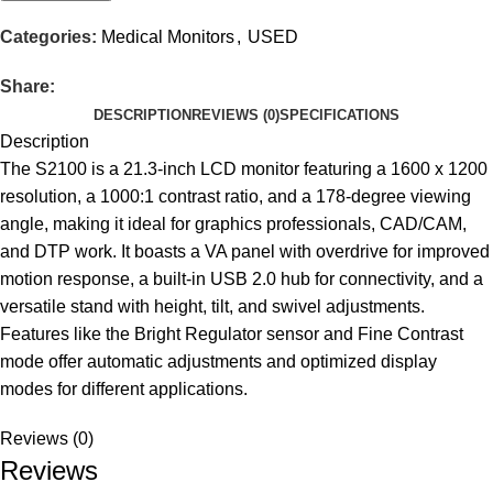
Categories:
Medical Monitors
,
USED
Share:
DESCRIPTION
REVIEWS (0)
SPECIFICATIONS
Description
The S2100 is a 21.3-inch LCD monitor featuring a 1600 x 1200
resolution, a 1000:1 contrast ratio, and a 178-degree viewing
angle, making it ideal for graphics professionals, CAD/CAM,
and DTP work. It boasts a VA panel with overdrive for improved
motion response, a built-in USB 2.0 hub for connectivity, and a
versatile stand with height, tilt, and swivel adjustments.
Features like the Bright Regulator sensor and Fine Contrast
mode offer automatic adjustments and optimized display
modes for different applications.
Reviews (0)
Reviews