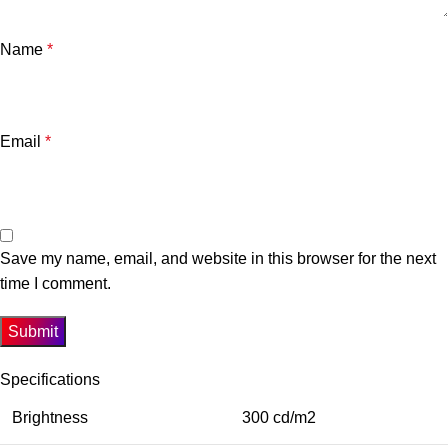
Name
*
Email
*
Save my name, email, and website in this browser for the next
time I comment.
Specifications
Brightness
300 cd/m2