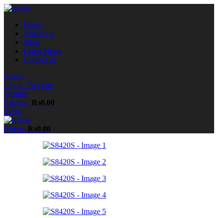
Home
About Us
Shop
Latest News
Contact us
Search
Login / Register
Wishlist
0
items
/
₨
0.00
Menu
0
items
₨
0.00