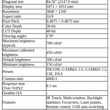
Diagonal size
84.56" (2147.8 mm)
Display area
1872 × 1053 mm
Resolution
3840 × 2160
Aspect ratio
16:9
Pixel Pitch
0.4875 × 0.4875 mm
Color Depth
30-bit
LUT Depth
48-bit
Viewing angles
178°
Maximum brightness
700 cd/m²
(typical)
Maximum calibrated
450 cd/m²
brightness
Default brightness
300 cd/m²
Minimum brightness
150 cd/m²
DICOM, GAMMA 2.0, GAMMA 2.2,
Presets
CIE, DSA
Contrast ratio
4000:1
Response time
8.5 ms
(Ton+Toff)/2
Qualitas QA
–
IR Touch, Multi-window, Backlight
Features
stabilizer, Focusview, Laser pointer,
Remote control, USB auto-switching