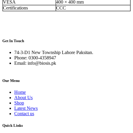
VESA
400 × 400 mm
Certifications
CCC
Get In Touch
74-3-D1 New Township Lahore Paksitan.
Phone: 0300-4358947
Email: info@biosis.pk
Our Menu
Home
About Us
Shop
Latest News
Contact us
Quick Links