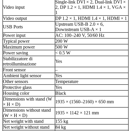
Single-link DVI × 2, Dual-link DVI ×
Video input
2, DP 1.2 × 1, HDMI 1.4 × 1, VGA ×
1
Video output
DP 1.2 × 1, HDMI 1.4 × 1, HDMI × 1
Upstream USB-B 2.0 × 6,
USB Ports
Downstream USB-A × 1
Power input
AC: 100–240 V, 50/60 Hz
Typical power
200 W
Maximum power
500 W
Power saving
< 0.5 W
Stabilizzatore di
Yes
retroilluminazione
Front sensor
–
Ambient light sensor
Yes
Other sensors
Temperature
Protective glass
Yes
Housing color
Black
Dimensions with stand (W
1935 × (1560–2160) × 650 mm
× H × D)
Dimensions without stand
1935 × 1142 × 121 mm
(W × H × D)
Net weight with stand
155 kg
Net weight without stand
84 kg