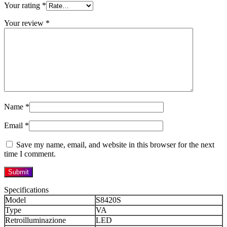
Your rating
*
Your review
*
Name
*
Email
*
Save my name, email, and website in this browser for the next
time I comment.
Specifications
Model
S8420S
Type
VA
Retroilluminazione
LED