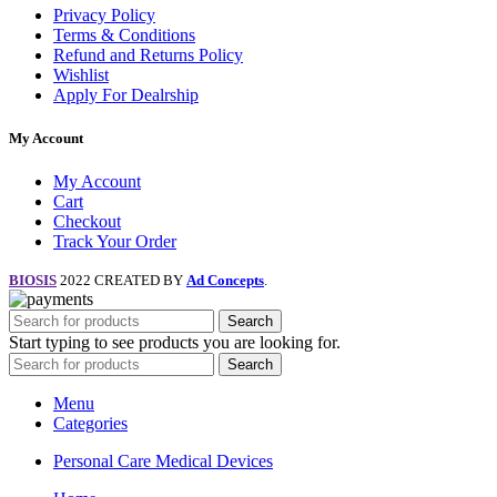
Privacy Policy
Terms & Conditions
Refund and Returns Policy
Wishlist
Apply For Dealrship
My Account
My Account
Cart
Checkout
Track Your Order
BIOSIS
2022 CREATED BY
Ad Concepts
.
Search
Start typing to see products you are looking for.
Search
Menu
Categories
Personal Care Medical Devices