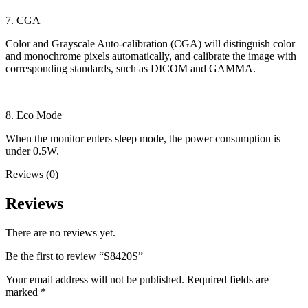
7. CGA
Color and Grayscale Auto-calibration (CGA) will distinguish color
and monochrome pixels automatically, and calibrate the image with
corresponding standards, such as DICOM and GAMMA.
8. Eco Mode
When the monitor enters sleep mode, the power consumption is
under 0.5W.
Reviews (0)
Reviews
There are no reviews yet.
Be the first to review “S8420S”
Your email address will not be published.
Required fields are
marked
*