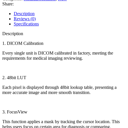
Share:
Description
Reviews (0)
Specifications
Description
1. DICOM Calibration
Every single unit is DICOM calibrated in factory, meeting the
requirements for medical imaging reviewing.
2. 48bit LUT
Each pixel is displayed through 48bit lookup table, presenting a
more accurate image and more smooth transition.
3. FocusView
This function applies a mask by tracking the cursor location. This
helps users focus on certain area for diagnosis or comparing.