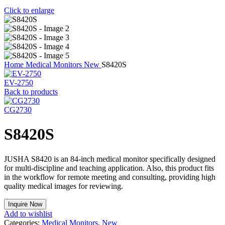
Click to enlarge
Home
Medical Monitors
New
S8420S
EV-2750
Back to products
CG2730
S8420S
JUSHA S8420 is an 84-inch medical monitor specifically designed
for multi-discipline and teaching application. Also, this product fits
in the workflow for remote meeting and consulting, providing high
quality medical images for reviewing.
Inquire Now
Add to wishlist
Categories:
Medical Monitors
,
New