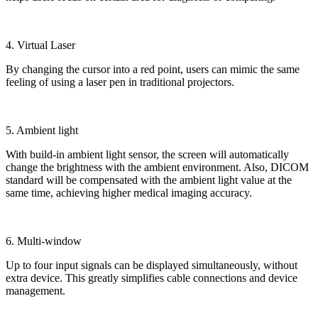
4. Virtual Laser
By changing the cursor into a red point, users can mimic the same
feeling of using a laser pen in traditional projectors.
5. Ambient light
With build-in ambient light sensor, the screen will automatically
change the brightness with the ambient environment. Also, DICOM
standard will be compensated with the ambient light value at the
same time, achieving higher medical imaging accuracy.
6. Multi-window
Up to four input signals can be displayed simultaneously, without
extra device. This greatly simplifies cable connections and device
management.